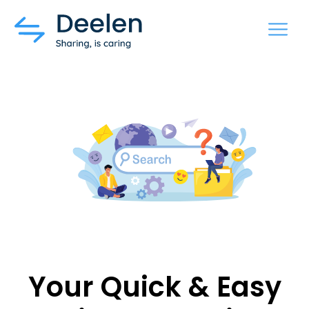
MENU
Your Quick & Easy