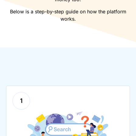
Below is a step-by-step guide on how the platform
works.
1