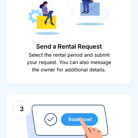
Send a Rental Request
Select the rental period and submit
your request. You can also message
the owner for additional details.
3