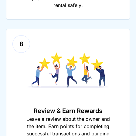
rental safely!
8
Review & Earn Rewards
Leave a review about the owner and
the item. Earn points for completing
successful transactions and building