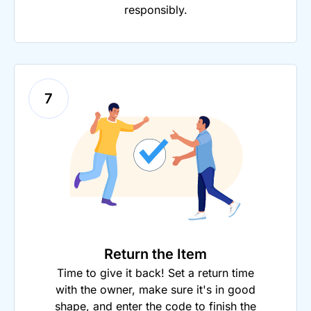
responsibly.
7
Return the Item
Time to give it back! Set a return time
with the owner, make sure it's in good
shape, and enter the code to finish the