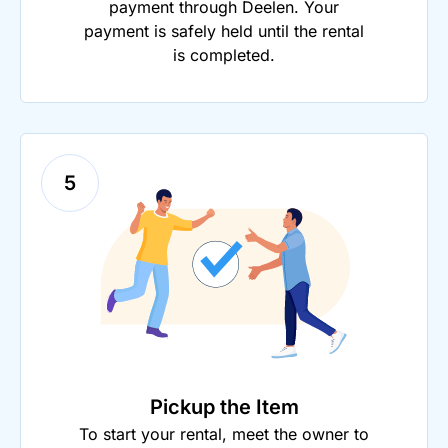
payment through Deelen. Your
payment is safely held until the rental
is completed.
5
Pickup the Item
To start your rental, meet the owner to