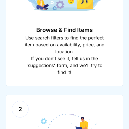
Browse & Find Items
Use search filters to find the perfect
item based on availability, price, and
location.
If you don't see it, tell us in the
'suggestions' form, and we'll try to
find it!
2