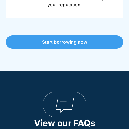
your reputation.
Start borrowing now
View our FAQs