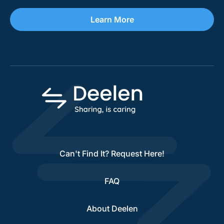
Learn More
Can't Find It? Request Here!
FAQ
About Deelen