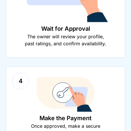
Wait for Approval
The owner will review your profile,
past ratings, and confirm availability.
4
Make the Payment
Once approved, make a secure