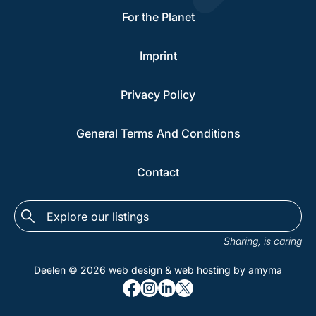
For the Planet
Imprint
Privacy Policy
General Terms And Conditions
Contact
Explore
the
Sharing, is caring
listings...
Deelen © 2026
web design
&
web hosting
by amyma