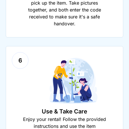
pick up the item. Take pictures
together, and both enter the code
received to make sure it's a safe
handover.
6
Use & Take Care
Enjoy your rental! Follow the provided
instructions and use the item