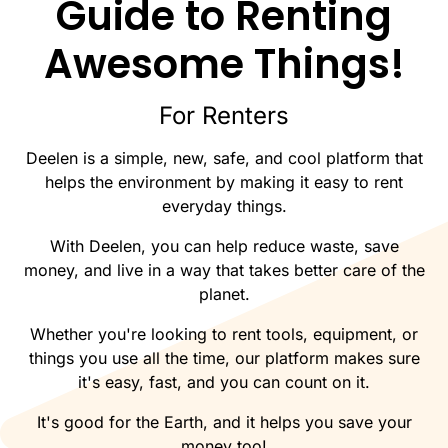
Guide to Renting
Awesome Things!
For Renters
Deelen is a simple, new, safe, and cool platform that
helps the environment by making it easy to rent
everyday things.
With Deelen, you can help reduce waste, save
money, and live in a way that takes better care of the
planet.
Whether you're looking to rent tools, equipment, or
things you use all the time, our platform makes sure
it's easy, fast, and you can count on it.
It's good for the Earth, and it helps you save your
money too!