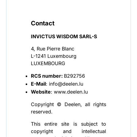
Contact
INVICTUS WISDOM SARL-S
4, Rue Pierre Blanc
L-1241 Luxembourg
LUXEMBOURG
RCS number:
B292756
E-Mail
: info@deelen.lu
Website
: www.deelen.lu
Copyright © Deelen, all rights
reserved.
This entire site is subject to
copyright and intellectual