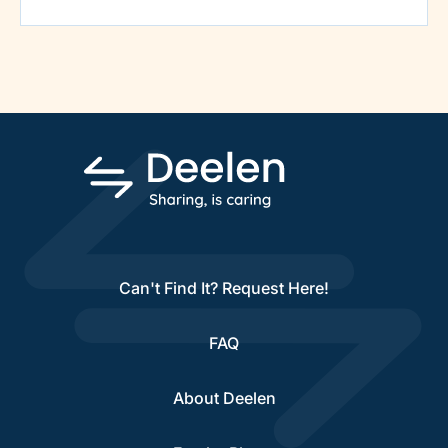
Can't Find It? Request Here!
FAQ
About Deelen