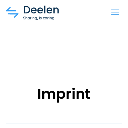
MENU
Imprint