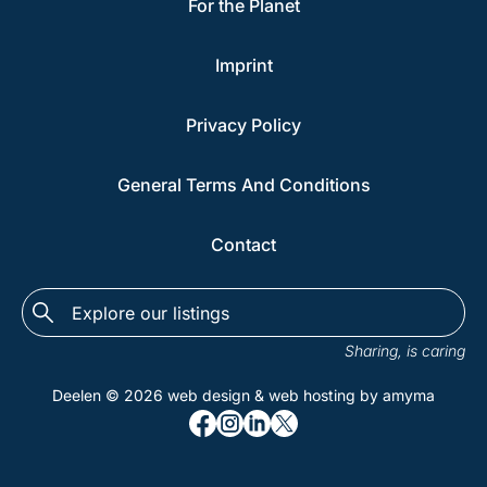
For the Planet
Imprint
Privacy Policy
General Terms And Conditions
Contact
Explore
the
Sharing, is caring
listings...
Deelen © 2026
web design
&
web hosting
by amyma