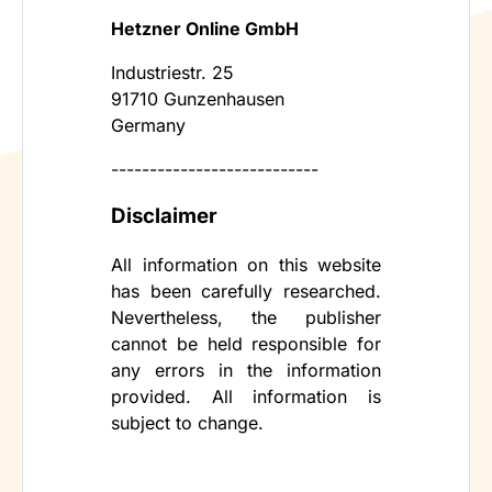
Hetzner Online GmbH
Industriestr. 25
91710 Gunzenhausen
Germany
---------------------------
Disclaimer
All information on this website
has been carefully researched.
Nevertheless, the publisher
cannot be held responsible for
any errors in the information
provided. All information is
subject to change.