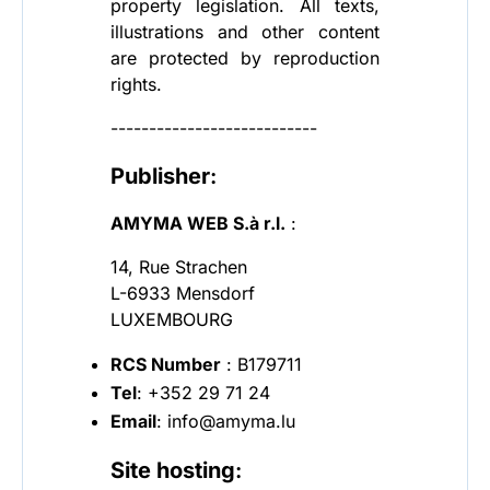
property legislation. All texts,
illustrations and other content
are protected by reproduction
rights.
---------------------------
Publisher
:
AMYMA WEB S.à r.l.
:
14, Rue Strachen
L-6933 Mensdorf
LUXEMBOURG
RCS Number
: B179711
Tel
: +352 29 71 24
Email
: info@amyma.lu
Site hosting
: