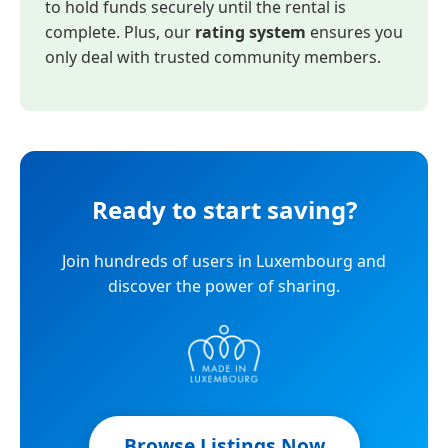
to hold funds securely until the rental is
complete. Plus, our
rating system
ensures you
only deal with trusted community members.
Ready to start saving?
Join hundreds of users in Luxembourg and
discover the power of sharing.
Browse Listings Now