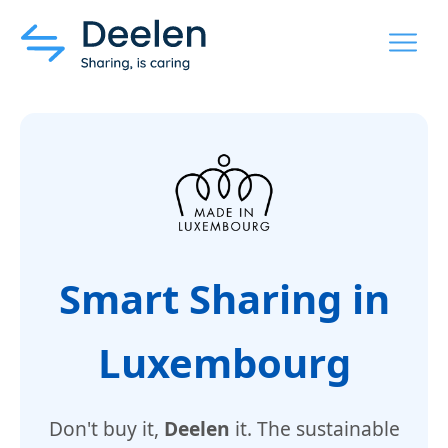
MENU
Smart Sharing in
Luxembourg
Don't buy it,
Deelen
it. The sustainable