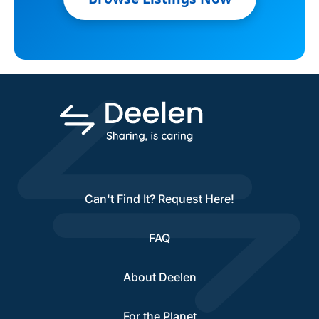
Can't Find It? Request Here!
FAQ
About Deelen
For the Planet