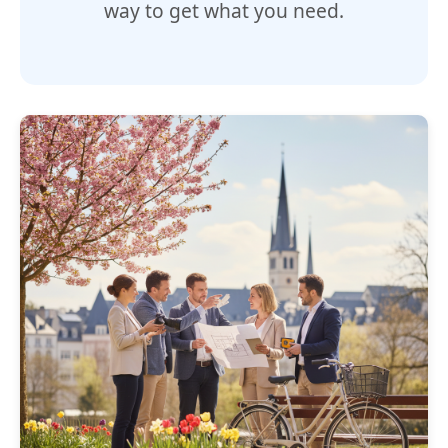
way to get what you need.