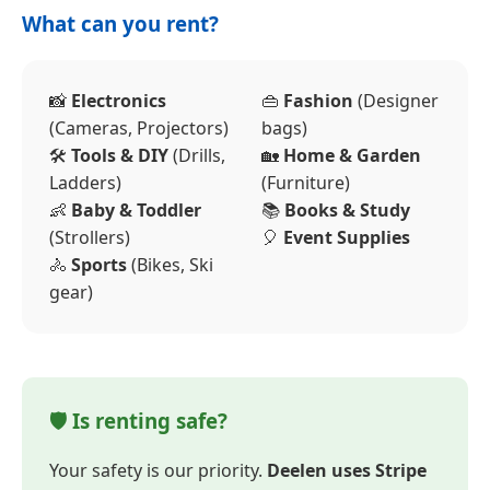
What can you rent?
📸
Electronics
👜
Fashion
(Designer
(Cameras, Projectors)
bags)
🛠️
Tools & DIY
(Drills,
🏡
Home & Garden
Ladders)
(Furniture)
👶
Baby & Toddler
📚
Books & Study
(Strollers)
🎈
Event Supplies
🚴
Sports
(Bikes, Ski
gear)
🛡️ Is renting safe?
Your safety is our priority.
Deelen uses Stripe