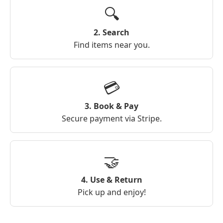
🔍
2. Search
Find items near you.
💳
3. Book & Pay
Secure payment via Stripe.
🤝
4. Use & Return
Pick up and enjoy!