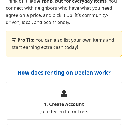
Think of it like
Airbnb, but for everyday items
. You
connect with neighbors who have what you need,
agree on a price, and pick it up. It’s community-
driven, local, and eco-friendly.
💡 Pro Tip:
You can also list your own items and
start earning extra cash today!
How does renting on Deelen work?
👤
1. Create Account
Join deelen.lu for free.