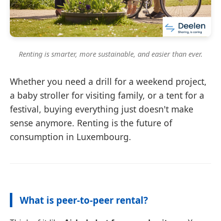
Renting is smarter, more sustainable, and easier than ever.
Whether you need a drill for a weekend project,
a baby stroller for visiting family, or a tent for a
festival, buying everything just doesn't make
sense anymore. Renting is the future of
consumption in Luxembourg.
What is peer-to-peer rental?