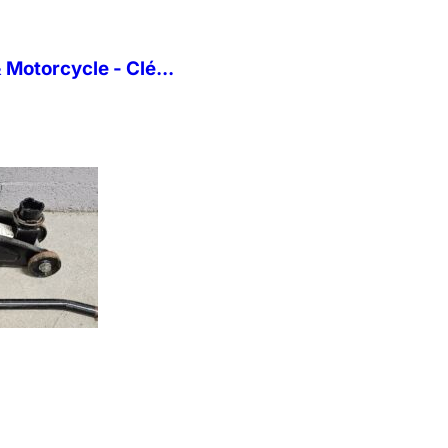
Motorcycle - Clé...