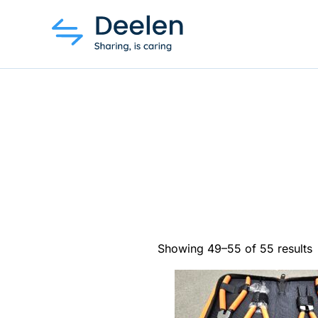
Showing 49–55 of 55 results