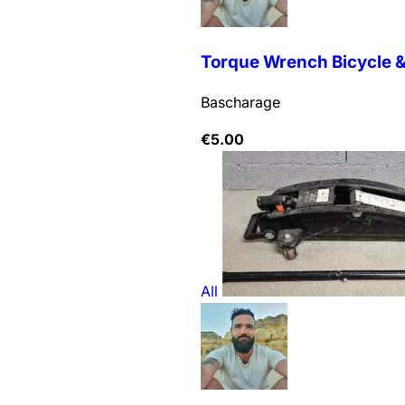
Torque Wrench Bicycle & 
Bascharage
€
5.00
All