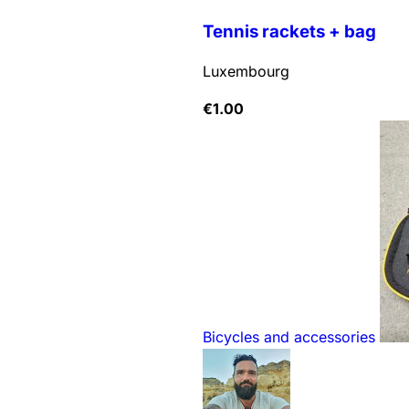
Tennis rackets + bag
Luxembourg
€
1.00
Bicycles and accessories