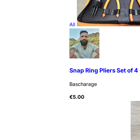
All
Snap Ring Pliers Set of 4 -
Bascharage
€
5.00