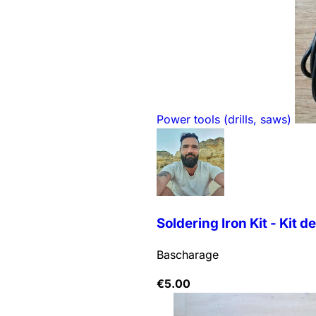
Power tools (drills, saws)
Soldering Iron Kit - Kit de 
Bascharage
€
5.00