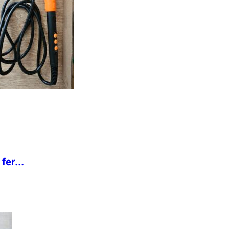
fer...