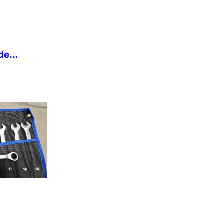
de...