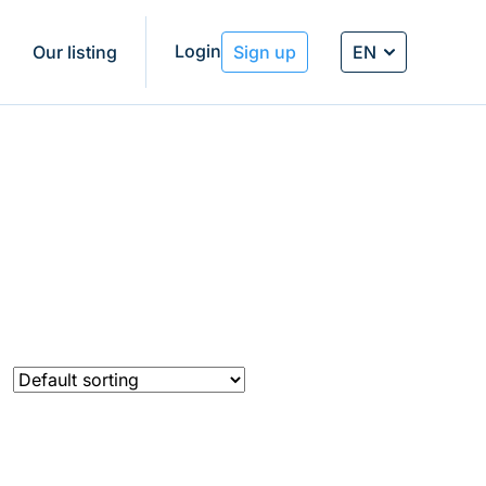
Login
EN
g
Our listing
Sign up