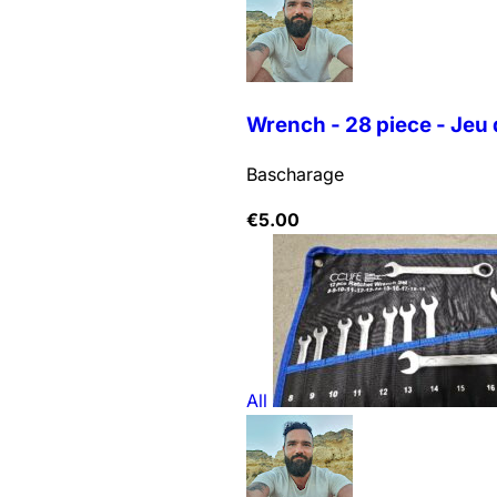
Wrench - 28 piece - Jeu 
Bascharage
€
5.00
All