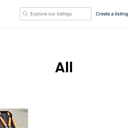
Explore
Create a listin
the
listings...
All