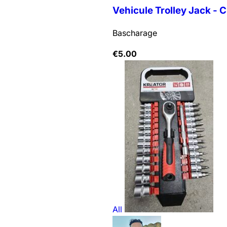
Vehicule Trolley Jack - C
Bascharage
€
5.00
All