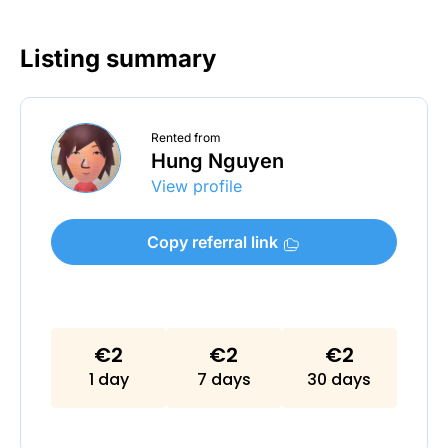
Listing summary
Rented from
Hung Nguyen
View profile
Copy referral link
€2
€2
€2
1 day
7 days
30 days