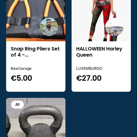
Snap Ring Pliers Set
HALLOWEEN Harley
of 4 -...
Queen
Bascharage
LUXEMBURGO
€
5.00
€
27.00
All