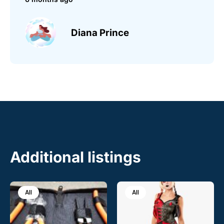
Diana Prince
Additional listings
All
All