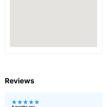
Reviews
6 months ago