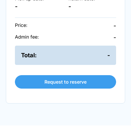
-
-
Price:
-
Admin fee:
-
Total:
-
Request to reserve