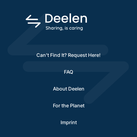
Can't Find It? Request Here!
FAQ
About Deelen
For the Planet
Imprint