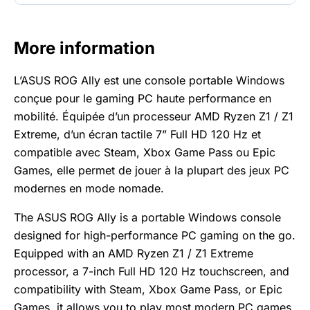
More information
L’ASUS ROG Ally est une console portable Windows
conçue pour le gaming PC haute performance en
mobilité. Équipée d’un processeur AMD Ryzen Z1 / Z1
Extreme, d’un écran tactile 7” Full HD 120 Hz et
compatible avec Steam, Xbox Game Pass ou Epic
Games, elle permet de jouer à la plupart des jeux PC
modernes en mode nomade.
The ASUS ROG Ally is a portable Windows console
designed for high-performance PC gaming on the go.
Equipped with an AMD Ryzen Z1 / Z1 Extreme
processor, a 7-inch Full HD 120 Hz touchscreen, and
compatibility with Steam, Xbox Game Pass, or Epic
Games, it allows you to play most modern PC games