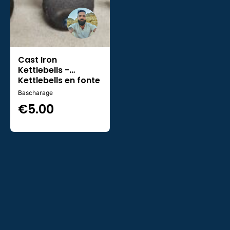
Cast Iron
Kettlebells -
Kettlebells en fonte
Bascharage
€
5.00