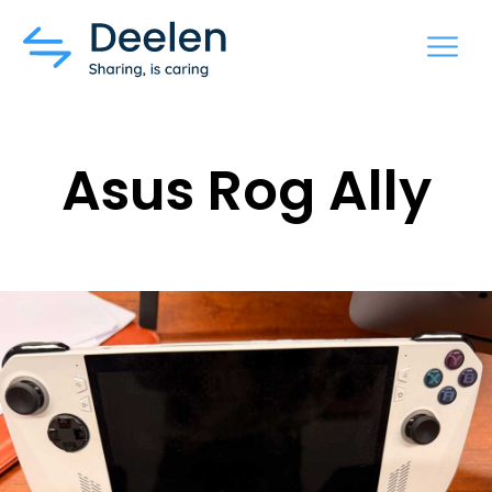
MENU
Asus Rog Ally