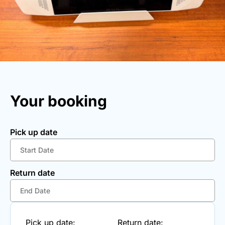
Your booking
Pick up date
Return date
Pick up date:
Return date: