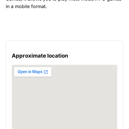
in a mobile format.
Approximate location