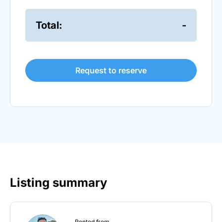
Total:
-
Request to reserve
Listing summary
Rented from