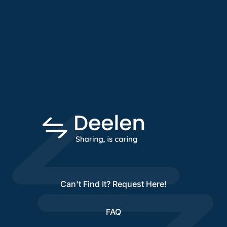
Can't Find It? Request Here!
FAQ