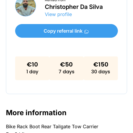
Christopher Da Silva
View profile
Copy referral link
€10
€50
€150
1 day
7 days
30 days
More information
Bike Rack Boot Rear Tailgate Tow Carrier