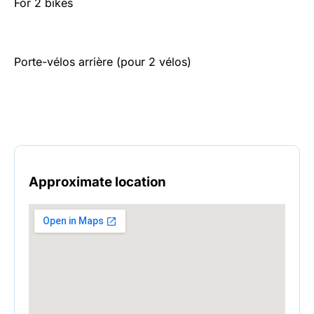
For 2 bikes
Porte-vélos arrière (pour 2 vélos)
Approximate location