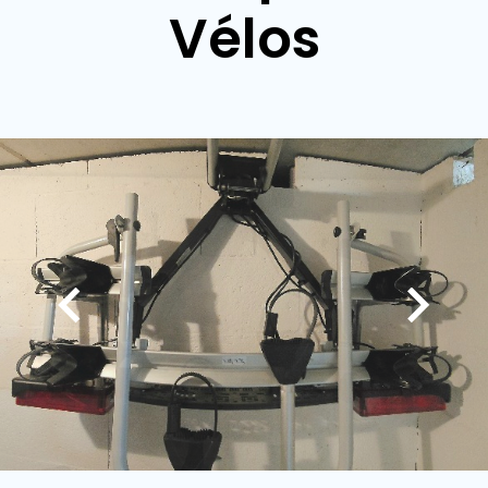
Vélos