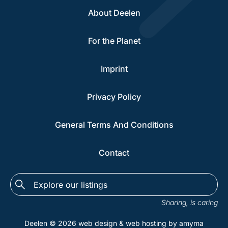
About Deelen
For the Planet
Imprint
Privacy Policy
General Terms And Conditions
Contact
Explore
the
Sharing, is caring
listings...
Deelen © 2026
web design
&
web hosting
by amyma