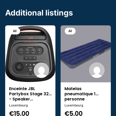
Additional listings
All
All
Enceinte JBL
Matelas
Partybox Stage 320
pneumatique 1
- Speaker...
personne
Luxembourg
Luxembourg
€
15.00
€
5.00