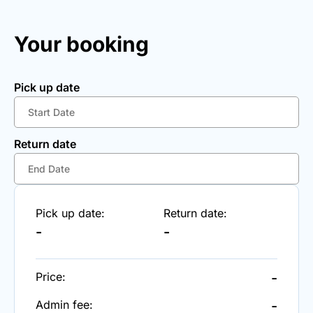
Your booking
Pick up date
Return date
Pick up date:
Return date:
-
-
Price:
-
Admin fee:
-