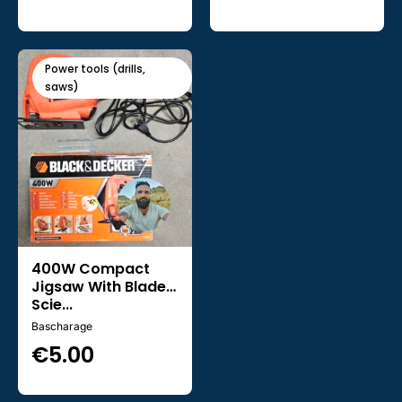
Power tools (drills,
saws)
400W Compact
Jigsaw With Blade -
Scie...
Bascharage
€
5.00