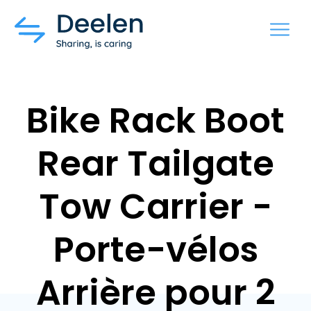
MENU
Bike Rack Boot
Rear Tailgate
Tow Carrier -
Porte-vélos
Arrière pour 2