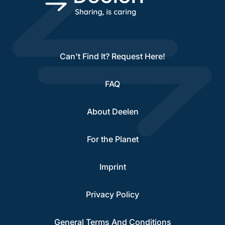
Can't Find It? Request Here!
FAQ
About Deelen
For the Planet
Imprint
Privacy Policy
General Terms And Conditions