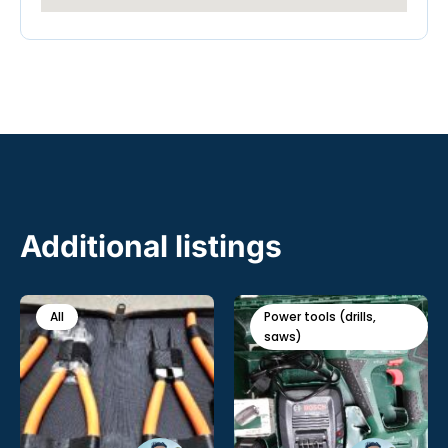
Additional listings
All
Power tools (drills,
saws)