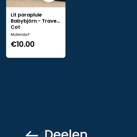
Lit parapluie
Babybjörn - Travel
Cot
Mullendorf
€
10.00