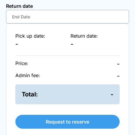
Return date
Pick up date:
Return date:
-
-
Price:
-
Admin fee:
-
Total:
-
Request to reserve