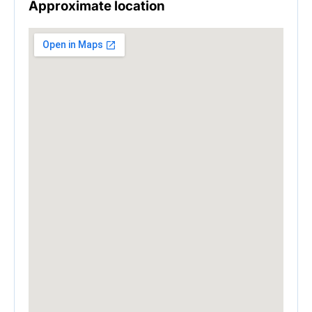
Approximate location