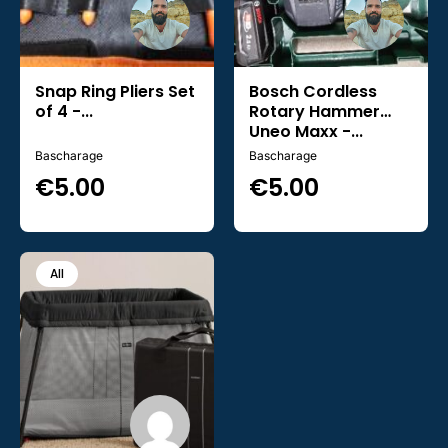
Snap Ring Pliers Set
Bosch Cordless
of 4 -...
Rotary Hammer
Uneo Maxx -...
Bascharage
Bascharage
€
5.00
€
5.00
All