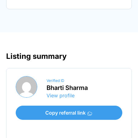
Listing summary
Verified ID
Bharti Sharma
View profile
Copy referral link