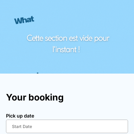
Your booking
Pick up date