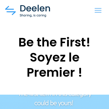
MENU
Be the First!
Soyez le
Premier !