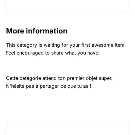
More information
This category is waiting for your first awesome item.
Feel encouraged to share what you have!
Cette catégorie attend ton premier objet super.
N'hésite pas à partager ce que tu as !